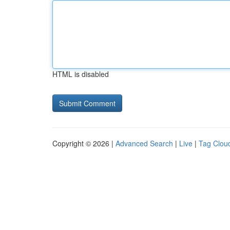
HTML is disabled
Copyright © 2026 |
Advanced Search
|
Live
|
Tag Clou