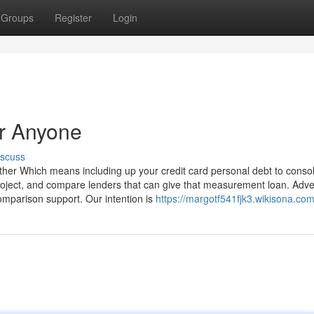
Groups
Register
Login
r Anyone
iscuss
ether Which means including up your credit card personal debt to consol
ject, and compare lenders that can give that measurement loan. Adver
mparison support. Our intention is
https://margotf541fjk3.wikisona.co