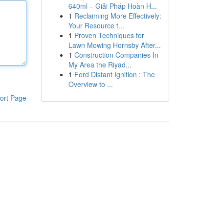
640ml – Giải Pháp Hoàn H...
1
Reclaiming More Effectively:
Your Resource t...
1
Proven Techniques for
Lawn Mowing Hornsby After...
1
Construction Companies In
My Area the Riyad...
1
Ford Distant Ignition : The
Overview to ...
ort Page