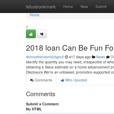
Home
letusbookmark
Home
New
Submit
Home
1
2018 loan Can Be Fun Fo
demosthenesn023gec2
417 days ago
News
D
Identify the quantity you may need, irrespective of wh
obtaining a Value estimate on a home advancement pro
Disclosure We're an unbiased, promotion-supported co
Comments
Who Upvoted
Comments
Submit a Comment
No HTML