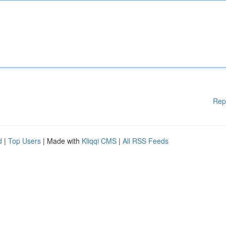
Rep
d
|
Top Users
| Made with
Kliqqi CMS
|
All RSS Feeds