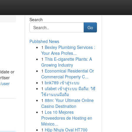
Search
Go
Published News
1
Bexley Plumbing Services :
Your Area Profes...
1
This E-cigarette Plants: A
Growing Industry
1
Economical Residential Or
idate or
Commercial Property C...
tiser
1
bnk789 เข้าสู่ระบบ
m/user
1
ufabet เข้าสู่ระบบ มือถือ: วิธี
ใช้งานบนมือถือ
1
88m: Your Ultimate Online
Casino Destination
1
Los 10 Mejores
Proveedores de Hosting en
México...
1
Hộp Nhựa Oval HT700