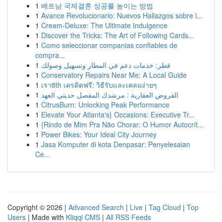
1
베트남 국제결혼 성공률 높이는 방법
1
Avance Revolucionario: Nuevos Hallazgos sobre l...
1
Cream-Deluxe: The Ultimate Indulgence
1
Discover the Tricks: The Art of Following Cards...
1
Como seleccionar companias confiables de
compra...
1
قطر: خدمات دعم في المطار وتسهيل وصولك
1
Conservatory Repairs Near Me: A Local Guide
1
เรา8th เครดิตฟรี: วิธีรับและเคลมง่ายๆ
1
القروض العقارية : مرشدك المفصل حديثي العهد
1
CitrusBurn: Unlocking Peak Performance
1
Elevate Your Atlanta's} Occasions: Executive Tr...
1
{Rindo de Mim Pra Não Chorar: O Humor Autocrít...
1
Power Bikes: Your Ideal City Journey
1
Jasa Komputer di kota Denpasar: Penyelesaian
Ce...
Copyright © 2026 |
Advanced Search
|
Live
|
Tag Cloud
|
Top
Users
| Made with
Kliqqi CMS
|
All RSS Feeds