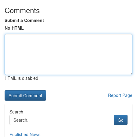
Comments
Submit a Comment
No HTML
HTML is disabled
Report Page
Search
Go
Published News