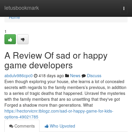
Home
letusbookmark
Togg
navi
Home
1
A Review Of sad or happy
game developers
abdulv986cpc0
418 days ago
News
Discuss
Even though exploring your house, she learns a lot of concealed
secrets with regards to the family members’s previous, in addition
to a series of tragic deaths that happened. Unravel the mysteries
with the family members that are so unsettling that they've got
Forged a shadow more than generations. What
https://hectorvicnr.tblogz.com/sad-or-happy-game-for-kids-
options-49021785
Comments
Who Upvoted