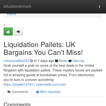
Home
letusbookmark
Togg
navi
Home
1
Liquidation Pallets: UK
Bargains You Can't Miss!
minauscs862232
417 days ago
News
Discuss
Grab yourself a grab on some of the best deals in the United
Kingdom with liquidation pallets. These mystery boxes are packed
full of amazing goods at knockdown prices. From electronics,
you're sure to uncover something
https://jimjwei747811.nytechwiki.com/user
Comments
Who Upvoted
Comments