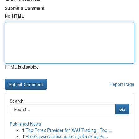
Submit a Comment
No HTML
HTML is disabled
Report Page
Search
Go
Published News
1
Top Forex Provider for XAU Trading : Top ...
1
ช่างรับเหมาต่อเติม: มองหา ผู้เชี่ยวชาญ ที่เ...