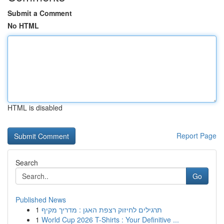
Submit a Comment
No HTML
HTML is disabled
Report Page
Search
Go
Published News
1
תרגילים לחיזוק רצפת האגן : מדריך מקיף
1
World Cup 2026 T-Shirts : Your Definitive ...