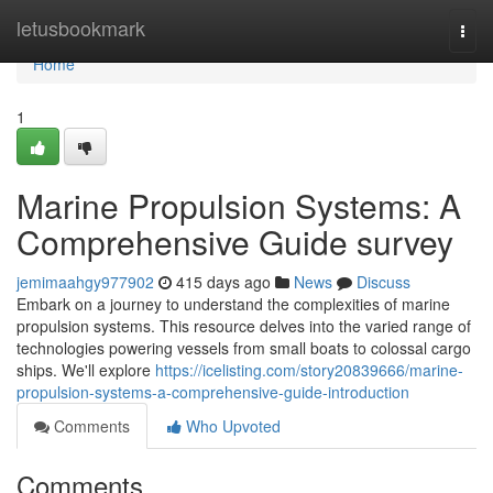
Home
letusbookmark
Togg
navi
Home
1
Marine Propulsion Systems: A
Comprehensive Guide survey
jemimaahgy977902
415 days ago
News
Discuss
Embark on a journey to understand the complexities of marine
propulsion systems. This resource delves into the varied range of
technologies powering vessels from small boats to colossal cargo
ships. We'll explore
https://icelisting.com/story20839666/marine-
propulsion-systems-a-comprehensive-guide-introduction
Comments
Who Upvoted
Comments