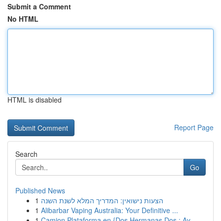
Submit a Comment
No HTML
HTML is disabled
Report Page
Search
Go
Published News
1
הצעות נישואין: המדריך המלא לשנת השנה
1
Alibarbar Vaping Australia: Your Definitive ...
1
Camion Plataforma en {Dos Hermanas Dos : Ay...