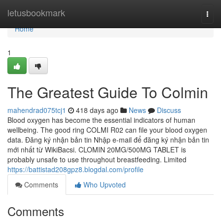
Home
letusbookmark
Togg
navi
Home
1
The Greatest Guide To Colmin
mahendrad075tcj1
418 days ago
News
Discuss
Blood oxygen has become the essential indicators of human
wellbeing. The good ring COLMI R02 can file your blood oxygen
data. Đăng ký nhận bản tin Nhập e-mail để đăng ký nhận bản tin
mới nhất từ WikiBacsi. CLOMIN 20MG/500MG TABLET is
probably unsafe to use throughout breastfeeding. Limited
https://battistad208gpz8.blogdal.com/profile
Comments
Who Upvoted
Comments