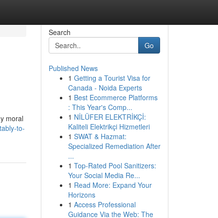
Search
Go
Published News
1
Getting a Tourist Visa for
Canada - Noida Experts
1
Best Ecommerce Platforms
: This Year's Comp...
1
NİLÜFER ELEKTRİKÇİ:
my moral
Kaliteli Elektrikçi Hizmetleri
ably-to-
1
SWAT & Hazmat:
Specialized Remediation After
...
1
Top-Rated Pool Sanitizers:
Your Social Media Re...
1
Read More: Expand Your
Horizons
1
Access Professional
Guidance Via the Web: The