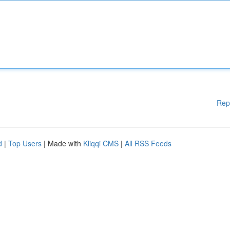
Rep
d
|
Top Users
| Made with
Kliqqi CMS
|
All RSS Feeds