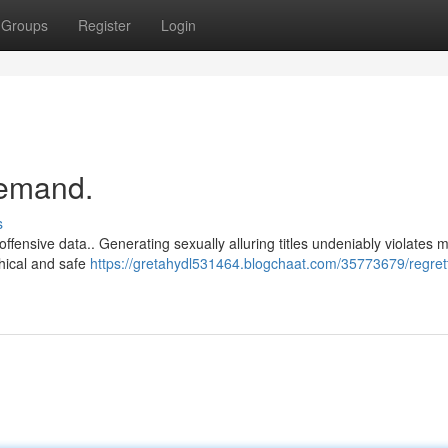
Groups
Register
Login
demand.
s
offensive data.. Generating sexually alluring titles undeniably violates 
thical and safe
https://gretahydl531464.blogchaat.com/35773679/regrett