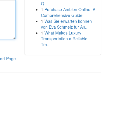
Q...
1
Purchase Ambien Online: A
Comprehensive Guide
1
Was Sie erwarten können
von Eva Schmelz für An...
1
What Makes Luxury
Transportation a Reliable
Tra...
ort Page