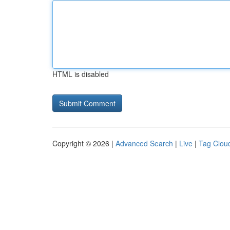
HTML is disabled
Copyright © 2026 |
Advanced Search
|
Live
|
Tag Clou