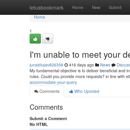
Home
letusbookmark
Home
New
Submit
Home
1
I'm unable to meet your 
junaidxaav826358
416 days ago
News
Discus
My fundamental objective is to deliver beneficial and in
rules. Could you provide more requests? in line with e
accommodate-your-query
Comments
Who Upvoted
Comments
Submit a Comment
No HTML