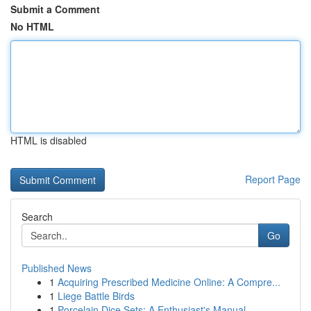
Submit a Comment
No HTML
HTML is disabled
Report Page
Search
Go
Published News
1
Acquiring Prescribed Medicine Online: A Compre...
1
Liege Battle Birds
1
Porcelain Dice Sets: A Enthusiast's Manual