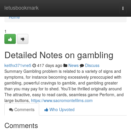
Home
letusbookmark
Togg
navi
Home
1
Detailed Notes on gambling
keithx371vne5
417 days ago
News
Discuss
Summary Gambling problem is related to a variety of signs and
symptoms, for instance becoming excessively preoccupied with
gambling, powerful cravings to gamble, and gambling greater
than you may pay for to shed. You’ll be thrilled originally around
The attractive, easy to read cards, seamless game Perform, and
large buttons,
https://www.sacromontefilms.com
Comments
Who Upvoted
Comments