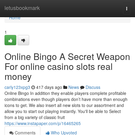
Home
letusbookmark
Togg
navi
Home
1
Online Bingo A Secret Weapon
For online casino slots real
money
carly123xpg3
417 days ago
News
Discuss
Online Bingo In addition they enable players complete profitable
combinations even though players don’t have more than enough
icons to get. We also insert all new slots to our assortment and
allow you to start out playing instantly. You'll be able to Select
from a big variety of classic fruit
https://www.instapaper.com/p/16465265
Comments
Who Upvoted