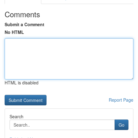
Comments
Submit a Comment
No HTML
HTML is disabled
Report Page
Search
Go