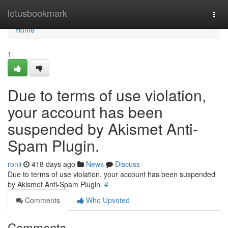
Home
letusbookmark
Togg
navi
Home
1
Due to terms of use violation,
your account has been
suspended by Akismet Anti-
Spam Plugin.
ronii
418 days ago
News
Discuss
Due to terms of use violation, your account has been suspended
by Akismet Anti-Spam Plugin.
#
Comments
Who Upvoted
Comments