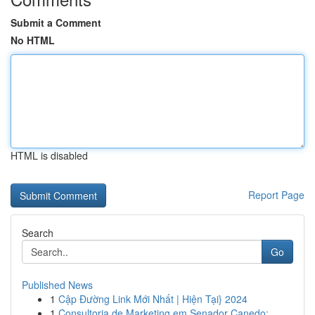
Submit a Comment
No HTML
HTML is disabled
Report Page
Search
Go
Published News
1
Cập Đường Link Mới Nhất | Hiện Tại} 2024
1
Consultoria de Marketing em Senador Canedo: ...