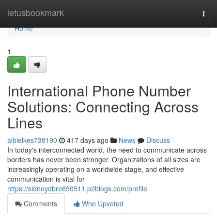
Home
letusbookmark
Togg
navi
Home
1
International Phone Number
Solutions: Connecting Across
Lines
albielkes738190
417 days ago
News
Discuss
In today's interconnected world, the need to communicate across
borders has never been stronger. Organizations of all sizes are
increasingly operating on a worldwide stage, and effective
communication is vital for
https://sidneydbre650511.p2blogs.com/profile
Comments
Who Upvoted