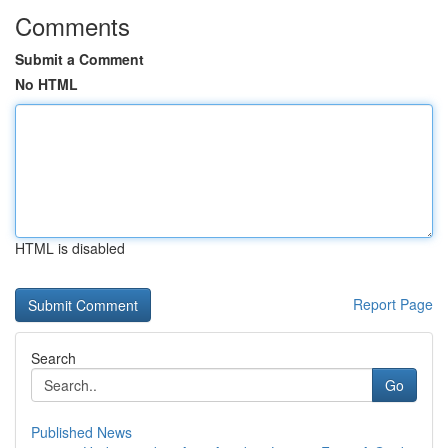
Comments
Submit a Comment
No HTML
HTML is disabled
Report Page
Search
Go
Published News