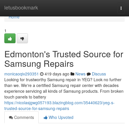
Home
letusbookmark
Togg
navi
Home
1
Edmonton's Trusted Source for
Samsung Repairs
monicaoqiv293351
419 days ago
News
Discuss
Looking for trustworthy Samsung repair in YEG? Look no further
than we. We're a certified Samsung repair center with decades
experience servicing all kinds of Samsung products. From broken
touch panels to battery
https://nicolasjgwg057193.blazingblog.com/35440623/yeg-s-
trusted-source-for-samsung-repairs
Comments
Who Upvoted