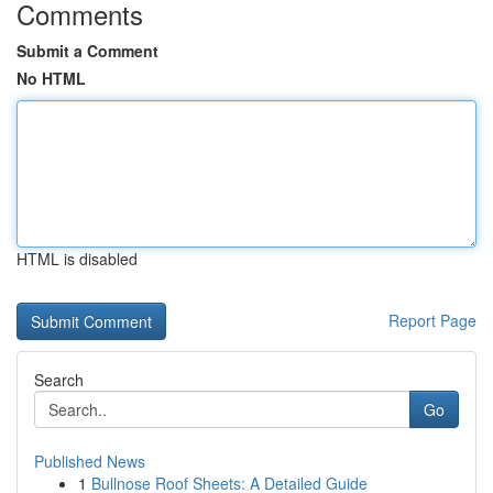
Comments
Submit a Comment
No HTML
HTML is disabled
Report Page
Search
Go
Published News
1
Bullnose Roof Sheets: A Detailed Guide