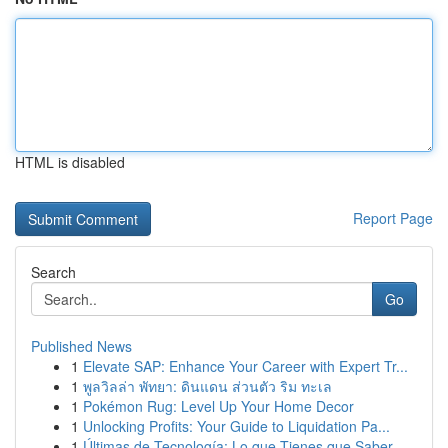
HTML is disabled
Report Page
Search
Go
Published News
1
Elevate SAP: Enhance Your Career with Expert Tr...
1
พูลวิลล่า พัทยา: ดินแดน ส่วนตัว ริม ทะเล
1
Pokémon Rug: Level Up Your Home Decor
1
Unlocking Profits: Your Guide to Liquidation Pa...
1
Últimas de Tecnología: Lo que Tienes que Saber