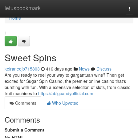
Home
letusbookmark
Togg
navi
Home
1
Sweet Spins
keiraneojb715803
416 days ago
News
Discuss
Are you ready to reel your way to gargantuan wins? Then get
excited for Sugar Spin Casino, the premier online casino that's
bursting with fun. With a extensive selection of slots, from classic
fruit machines to
https://abigcandyofficial.com
Comments
Who Upvoted
Comments
Submit a Comment
No HTML