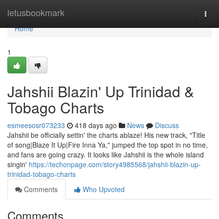
Home
letusbookmark
Togg
navi
Home
1
Jahshii Blazin' Up Trinidad &
Tobago Charts
esmeesosr073233
418 days ago
News
Discuss
Jahshii be officially settin' the charts ablaze! His new track, "Title
of song|Blaze It Up|Fire Inna Ya," jumped the top spot in no time,
and fans are going crazy. It looks like Jahshii is the whole island
singin'
https://techonpage.com/story4985568/jahshii-blazin-up-
trinidad-tobago-charts
Comments
Who Upvoted
Comments