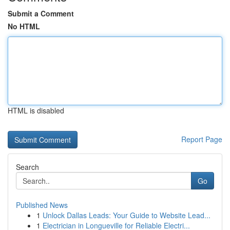
Submit a Comment
No HTML
HTML is disabled
Report Page
Search
Go
Published News
1
Unlock Dallas Leads: Your Guide to Website Lead...
1
Electrician in Longueville for Reliable Electri...