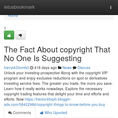
Home
letusbookmark
Togg
navi
Home
1
The Fact About copyright That
No One Is Suggesting
harryi433vmb0
418 days ago
News
Discuss
Unlock your investing prospective Along with the copyright VIP
program and enjoy exclusive reductions on spot or derivatives
investing service fees. The greater you trade, the more you save.
Learn how it really works nowadays. Explore the necessary
copyright trading features that delight your time and efforts and
efforts. Now
https://hector45xph.bloggin-
ads.com/58422986/copyright-things-to-know-before-you-buy
Comments
Who Upvoted