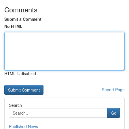
Comments
Submit a Comment
No HTML
HTML is disabled
Report Page
Search
Go
Published News