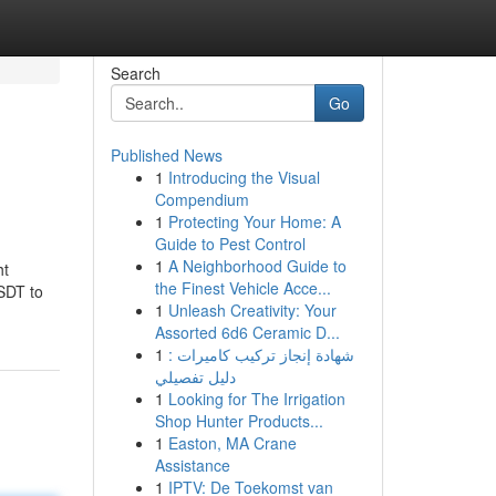
Search
Go
Published News
1
Introducing the Visual
Compendium
1
Protecting Your Home: A
Guide to Pest Control
1
A Neighborhood Guide to
ht
the Finest Vehicle Acce...
SDT to
1
Unleash Creativity: Your
Assorted 6d6 Ceramic D...
1
شهادة إنجاز تركيب كاميرات :
دليل تفصيلي
1
Looking for The Irrigation
Shop Hunter Products...
1
Easton, MA Crane
Assistance
1
IPTV: De Toekomst van