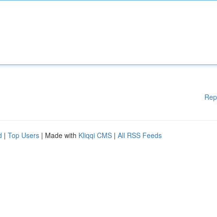
Rep
d
|
Top Users
| Made with
Kliqqi CMS
|
All RSS Feeds