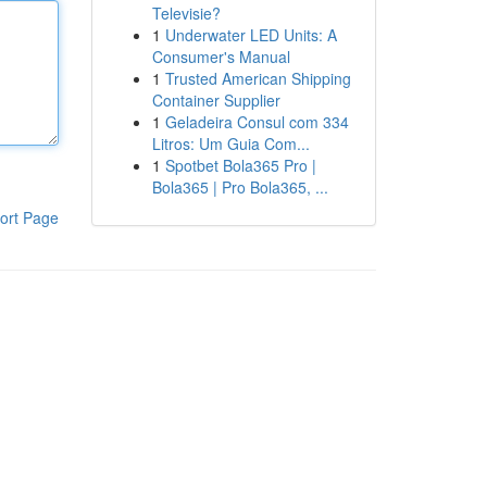
Televisie?
1
Underwater LED Units: A
Consumer's Manual
1
Trusted American Shipping
Container Supplier
1
Geladeira Consul com 334
Litros: Um Guia Com...
1
Spotbet Bola365 Pro |
Bola365 | Pro Bola365, ...
ort Page