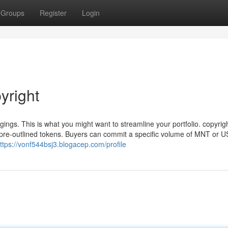
Groups
Register
Login
yright
ngs. This is what you might want to streamline your portfolio. copyrig
pre-outlined tokens. Buyers can commit a specific volume of MNT or U
ttps://vonf544bsj3.blogacep.com/profile