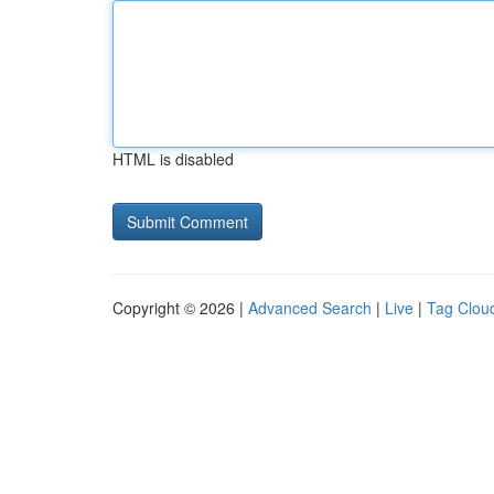
HTML is disabled
Copyright © 2026 |
Advanced Search
|
Live
|
Tag Clou