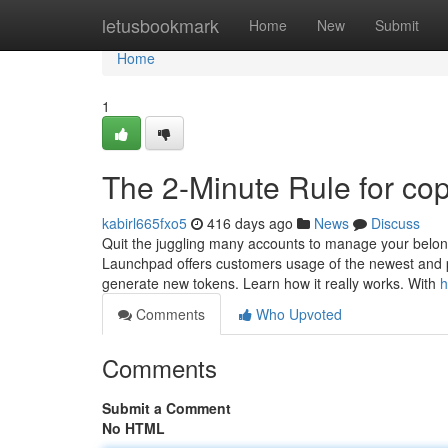
Home
letusbookmark
Home
New
Submit
Home
1
The 2-Minute Rule for cop
kabirl665fxo5
416 days ago
News
Discuss
Quit the juggling many accounts to manage your belongi
Launchpad offers customers usage of the newest and 
generate new tokens. Learn how it really works. With
h
Comments
Who Upvoted
Comments
Submit a Comment
No HTML