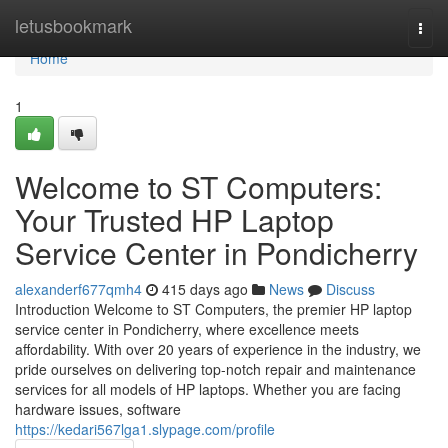
Home
letusbookmark
Togg
navi
Home
1
Welcome to ST Computers:
Your Trusted HP Laptop
Service Center in Pondicherry
alexanderf677qmh4
415 days ago
News
Discuss
Introduction Welcome to ST Computers, the premier HP laptop
service center in Pondicherry, where excellence meets
affordability. With over 20 years of experience in the industry, we
pride ourselves on delivering top-notch repair and maintenance
services for all models of HP laptops. Whether you are facing
hardware issues, software
https://kedari567lga1.slypage.com/profile