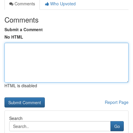
Comments
Who Upvoted
Comments
Submit a Comment
No HTML
HTML is disabled
Report Page
Search
Go