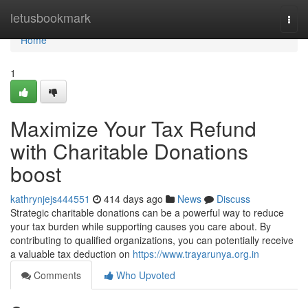
Home
letusbookmark
Togg
navi
Home
1
Maximize Your Tax Refund
with Charitable Donations
boost
kathrynjejs444551
414 days ago
News
Discuss
Strategic charitable donations can be a powerful way to reduce
your tax burden while supporting causes you care about. By
contributing to qualified organizations, you can potentially receive
a valuable tax deduction on
https://www.trayarunya.org.in
Comments
Who Upvoted