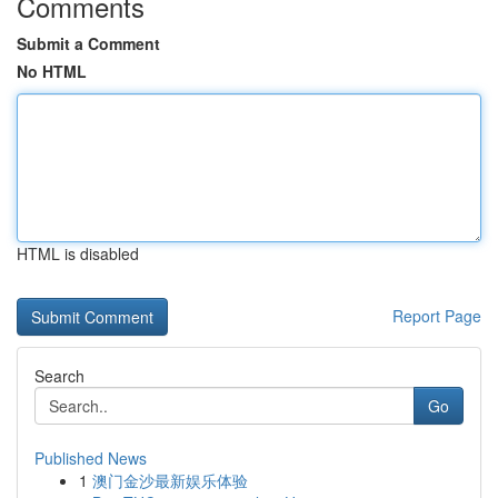
Comments
Submit a Comment
No HTML
HTML is disabled
Report Page
Search
Go
Published News
1
澳门金沙最新娱乐体验