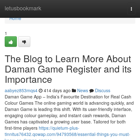
Home
letusbookmark
Togg
navi
Home
1
The Blog to Learn More About
Daman Game Register and its
Importance
aabyez853mqs4
414 days ago
News
Discuss
Daman Game App – India’s Favourite Destination for Real Cash
Colour Games The online gaming world is advancing quickly, and
Daman Game is leading this shift. With its user-friendly interface,
engaging colour gameplay, and instant cash rewards, Daman
Games has captivated a growing user base. Tailored for both
first-time players
https://quietum-plus-
tinnitus76432.qowap.com/94793568/essential-things-you-must-