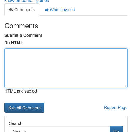
know-on-daman-games
Comments
Who Upvoted
Comments
Submit a Comment
No HTML
HTML is disabled
Report Page
Search
Go