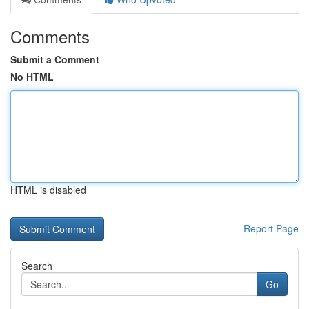
Comments
Submit a Comment
No HTML
HTML is disabled
Report Page
Search
Go