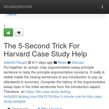
Home
letusbookmark
Togg
navi
Home
1
The 5-Second Trick For
Harvard Case Study Help
elderb073bup0
417 days ago
News
Discuss
Put together an actual, crisp argumentative essay principle
sentence to reply the principle argumentative concerns. It really is
visible inside the closing sentences of any introduction to pop up
afterwards in summary. Comprise the history of the argumentative
essay topic in the initial sentences from the introduction aspect.
Therefore, an
https://hbr-case-study-writing-
he54293.tkzblog.com/35472700/the-2-minute-rule-for-hbs-case-
study-analysis
Comments
Who Upvoted