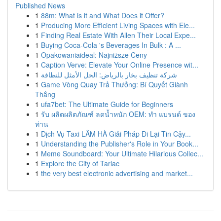
Published News
1
88m: What is it and What Does it Offer?
1
Producing More Efficient Living Spaces with Ele...
1
Finding Real Estate With Allen Their Local Expe...
1
Buying Coca-Cola 's Beverages In Bulk : A ...
1
Opakowaniaideal: Najniższe Ceny
1
Caption Verve: Elevate Your Online Presence wit...
1
شركة تنظيف بخار بالرياض: الحل الأمثل للنظافة
1
Game Vòng Quay Trả Thưởng: Bí Quyết Giành
Thắng
1
ufa7bet: The Ultimate Guide for Beginners
1
รับ ผลิตผลิตภัณฑ์ ลดน้ำหนัก OEM: ทำ แบรนด์ ของ
ท่าน
1
Dịch Vụ Taxi LÂM HÀ Giải Pháp Đi Lại Tin Cậy...
1
Understanding the Publisher's Role in Your Book...
1
Meme Soundboard: Your Ultimate Hilarious Collec...
1
Explore the City of Tarlac
1
the very best electronic advertising and market...