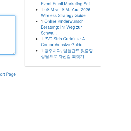
Event Email Marketing Sof...
1
eSIM vs. SIM: Your 2026
Wireless Strategy Guide
1
Online Kinderwunsch-
Beratung: Ihr Weg zur
Schwa...
1
PVC Strip Curtains : A
Comprehensive Guide
1
광주치과, 임플란트 맞춤형
상담으로 자신감 되찾기
ort Page