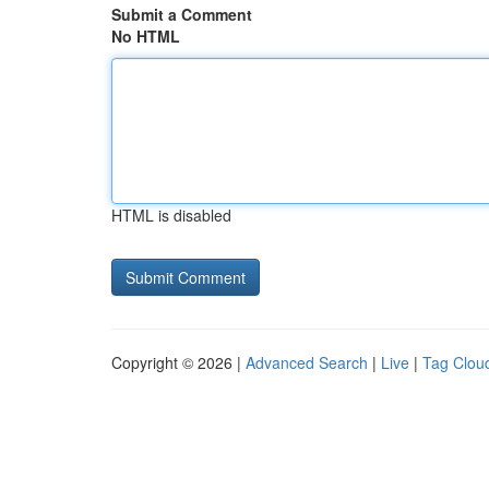
Submit a Comment
No HTML
HTML is disabled
Copyright © 2026 |
Advanced Search
|
Live
|
Tag Clou