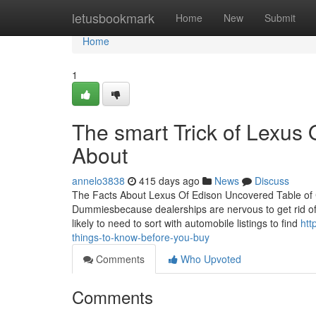
Home
letusbookmark
Home
New
Submit
Home
1
The smart Trick of Lexus 
About
annelo3838
415 days ago
News
Discuss
The Facts About Lexus Of Edison Uncovered Table of 
Dummiesbecause dealerships are nervous to get rid of 
likely to need to sort with automobile listings to find
htt
things-to-know-before-you-buy
Comments
Who Upvoted
Comments