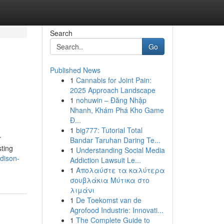
Search
Go
Published News
1
Cannabis for Joint Pain:
2025 Approach Landscape
1
nohuwin – Đăng Nhập
Nhanh, Khám Phá Kho Game
Đ...
1
big777: Tutorial Total
r
Bandar Taruhan Daring Te...
sting
1
Understanding Social Media
dison-
Addiction Lawsuit Le...
1
Απολαύστε τα καλύτερα
σουβλάκια Μύτικα στο
λιμάνι
1
De Toekomst van de
Agrofood Industrie: Innovati...
1
The Complete Guide to