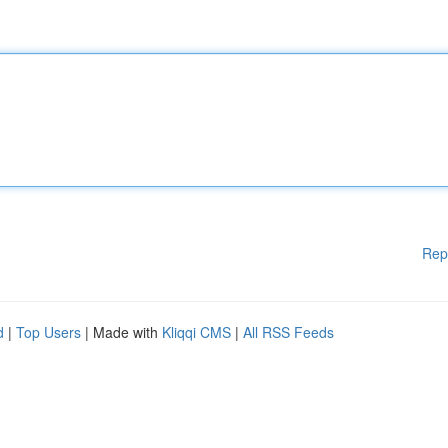
Rep
d
|
Top Users
| Made with
Kliqqi CMS
|
All RSS Feeds