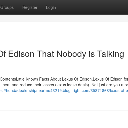
Groups
Register
Login
Of Edison That Nobody is Talking
ContentsLittle Known Facts About Lexus Of Edison.Lexus Of Edison fo
them and reduce their losses (lexus lease deals). Not just are you mo
ps://hondadealershipnearme43219.blogitright.com/35871868/lexus-of-e