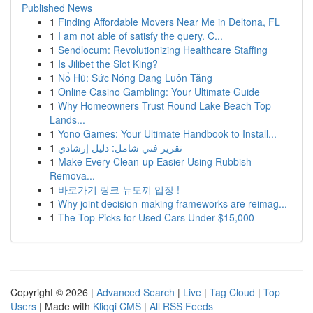
Published News
1
Finding Affordable Movers Near Me in Deltona, FL
1
I am not able of satisfy the query. C...
1
Sendlocum: Revolutionizing Healthcare Staffing
1
Is Jilibet the Slot King?
1
Nổ Hũ: Sức Nóng Đang Luôn Tăng
1
Online Casino Gambling: Your Ultimate Guide
1
Why Homeowners Trust Round Lake Beach Top
Lands...
1
Yono Games: Your Ultimate Handbook to Install...
1
تقرير فني شامل: دليل إرشادي
1
Make Every Clean-up Easier Using Rubbish
Remova...
1
바로가기 링크 뉴토끼 입장 !
1
Why joint decision-making frameworks are reimag...
1
The Top Picks for Used Cars Under $15,000
Copyright © 2026 |
Advanced Search
|
Live
|
Tag Cloud
|
Top
Users
| Made with
Kliqqi CMS
|
All RSS Feeds