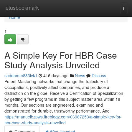
Home
letusbookmark
Togg
navi
Home
1
A Simple Key For HBR Case
Study Analysis Unveiled
saddamm833lvk1
416 days ago
News
Discuss
Potent Mastering networks that change the trajectory of
Occupations, positively affect companies, and produce a
distinction on the globe. Receive a Certification of Specialization
by getting a few programs in this subject matter area within 18
months. Our sections are engineered, examined and
demonstrated for durable, trustworthy performance. And
https://manuelbzpws.fireblogz.com/66987253/a-simple-key-for-
hbr-case-study-analysis-unveiled
Comments
Who Upvoted