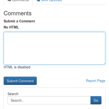
Comments
Submit a Comment
No HTML
HTML is disabled
Report Page
Search
Go