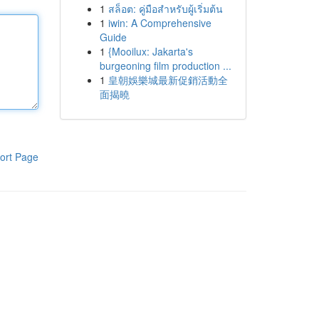
1
สล็อต: คู่มือสำหรับผู้เริ่มต้น
1
iwin: A Comprehensive
Guide
1
{Mooilux: Jakarta's
burgeoning film production ...
1
皇朝娛樂城最新促銷活動全
面揭曉
ort Page