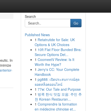
Search
Go
Published News
1
Retatrutide for Sale: UK
Options & UK Choices
1
10ft Flat Floor Bunded Bins:
Secure Options Det...
1
CoomeetV Review: Is It
eutic. In
Worth the Hype?
minimize
1
Jerry's CC: Your Complete
nterior-
Handbook
1
pg888: เปิดประสบการณ์สุด
ยอดสล็อตออนไลน์
1
77w: Our Tale and Purpose
1
방콕 한식 맛집 모음: 주민 추
천 Korean Restauran...
1
Comprendre la formation
en médecine chinoise et...