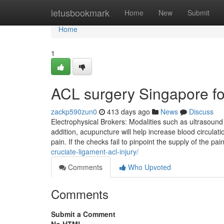
Home
letusbookmark
Home
New
Submit
Home
1
ACL surgery Singapore f
zackp590zun0
413 days ago
News
Discuss
Electrophysical Brokers: Modalities such as ultrasound 
addition, acupuncture will help increase blood circulat
pain. If the checks fail to pinpoint the supply of the p
cruciate-ligament-acl-injury/
Comments
Who Upvoted
Comments
Submit a Comment