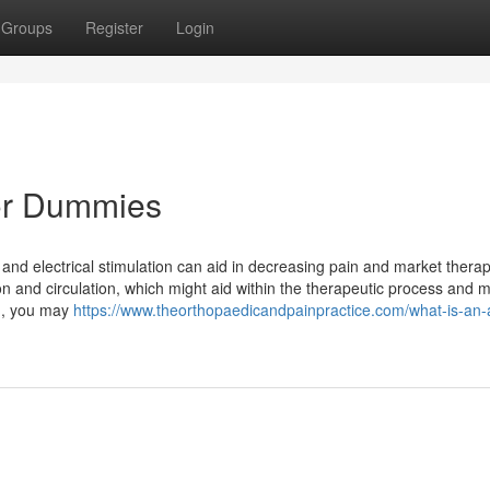
Groups
Register
Login
or Dummies
and electrical stimulation can aid in decreasing pain and market therap
ion and circulation, which might aid within the therapeutic process and 
ain, you may
https://www.theorthopaedicandpainpractice.com/what-is-an-a