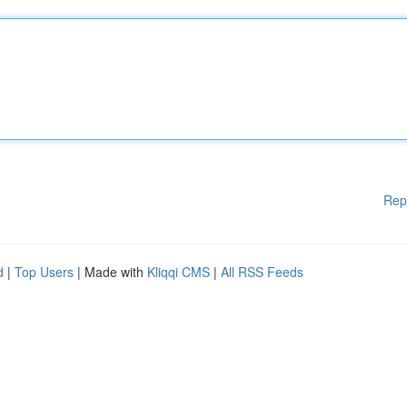
Rep
d
|
Top Users
| Made with
Kliqqi CMS
|
All RSS Feeds