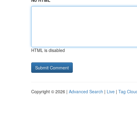
No HTML
HTML is disabled
Copyright © 2026 |
Advanced Search
|
Live
|
Tag Clou