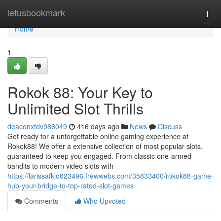
Home
letusbookmark
Togg
navi
Home
1
Rokok 88: Your Key to
Unlimited Slot Thrills
deaconxtdv986049
416 days ago
News
Discuss
Get ready for a unforgettable online gaming experience at
Rokok88! We offer a extensive collection of most popular slots,
guaranteed to keep you engaged. From classic one-armed
bandits to modern video slots with
https://larissafkjo823496.frewwebs.com/35833400/rokok88-game-
hub-your-bridge-to-top-rated-slot-games
Comments
Who Upvoted