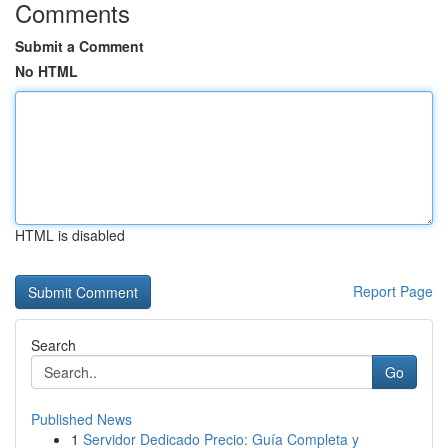
Comments
Submit a Comment
No HTML
HTML is disabled
Report Page
Search
Go
Published News
1
Servidor Dedicado Precio: Guía Completa y