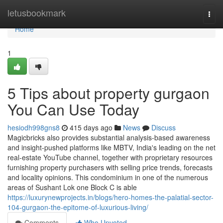
Home
letusbookmark
Togg
navi
Home
1
5 Tips about property gurgaon
You Can Use Today
hesiodh998gns8
415 days ago
News
Discuss
Magicbricks also provides substantial analysis-based awareness
and insight-pushed platforms like MBTV, India's leading on the net
real-estate YouTube channel, together with proprietary resources
furnishing property purchasers with selling price trends, forecasts
and locality opinions. This condominium in one of the numerous
areas of Sushant Lok one Block C is able
https://luxurynewprojects.in/blogs/hero-homes-the-palatial-sector-
104-gurgaon-the-epitome-of-luxurious-living/
Comments
Who Upvoted