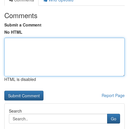
Comments
Submit a Comment
No HTML
HTML is disabled
Report Page
Search
Go