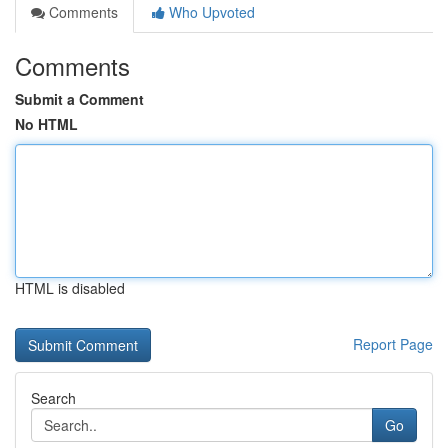
Comments
Who Upvoted
Comments
Submit a Comment
No HTML
HTML is disabled
Report Page
Search
Go