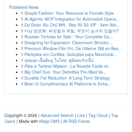
Published News
1
Simple Fashion: Your Resource to Female Style
1
AI Agents: MCP Integration for Automated Opera...
1
Dự Đoán Xỉu Chủ MN - Bao Xổ Số VIP : Xem Xét...
1
다낭 밤문화: 짜릿함과 위험, 무엇이 숨겨져 있을까?
1
Russian Tortoise for Sale : Your Complete Gu...
1
Designing for Expansion: Cleanroom Structur...
1
Premium Window Film 5%: De Ultieme Stijl en Bes...
1
Partições em Curitiba: Soluções para Maximizar...
1
สุดยอด เนื้อฮันอู ในไทย: คู่มือคนรักเนื้อ
1
Pâte à Tartiner Maison : La Recette Facile et...
1
Big Chief Duo: Your Definitive Pre-filled Va...
1
Durable Fat Reduction: A Long-Term Strategy
1
Best 10 Complimentary AI Platforms to Enha...
Copyright © 2026 |
Advanced Search
|
Live
|
Tag Cloud
|
Top
Users
| Made with
Kliqqi CMS
|
All RSS Feeds