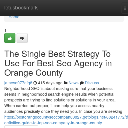
Home
letusbookmark
T
na
Home
1
The Single Best Strategy To
Use For Best Seo Agency in
Orange County
jameso077efq8
415 days ago
News
Discuss
Neighborhood SEO is about making sure that your business
seems in neighborhood search engine results when potential
prospects are trying to find solutions or solutions in your area.
When carried out proper, it can help you access nearby
audiences precisely once they need you. In case you are seeking
https://bestorangecountyseocompan83827.getblogs.net/68241772/t
definitive-guide-to-top-seo-company-in-orange-county