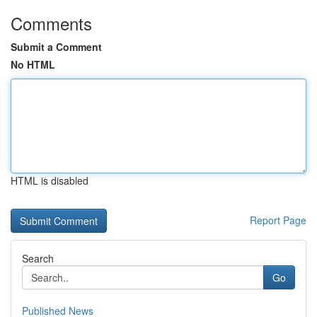
Comments
Submit a Comment
No HTML
HTML is disabled
Report Page
Search
Go
Published News