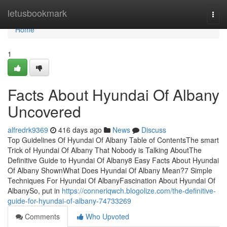
Home
letusbookmark
Togg
navi
Home
1
Facts About Hyundai Of Albany
Uncovered
alfredrk9369
416 days ago
News
Discuss
Top Guidelines Of Hyundai Of Albany Table of ContentsThe smart
Trick of Hyundai Of Albany That Nobody is Talking AboutThe
Definitive Guide to Hyundai Of Albany8 Easy Facts About Hyundai
Of Albany ShownWhat Does Hyundai Of Albany Mean?7 Simple
Techniques For Hyundai Of AlbanyFascination About Hyundai Of
AlbanySo, put in
https://conneriqwch.blogolize.com/the-definitive-
guide-for-hyundai-of-albany-74733269
Comments
Who Upvoted