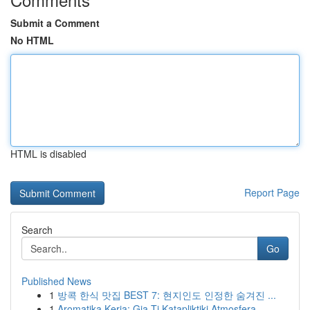
Submit a Comment
No HTML
HTML is disabled
Report Page
Search
Go
Published News
1
방콕 한식 맛집 BEST 7: 현지인도 인정한 숨겨진 ...
1
Aromatika Keria: Gia Ti Katapliktiki Atmosfera