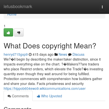
Home
letusbookmark
Togg
navi
Home
1
What Does copyright Mean?
henryd715gxp9
415 days ago
News
Discuss
We?�ll begin by describing the maker/taker distinction, since it
impacts everything else on the chart. ?�Makers??are traders
who place Restrict orders, which elevate the Trade?�s investing
quantity even though they wait around for being fulfilled.
Protection commences with comprehension how builders gather
and share your data. Facts privateness and security
https://hippob604ewo9.wikicommunications.com/user
Comments
Who Upvoted
Comments