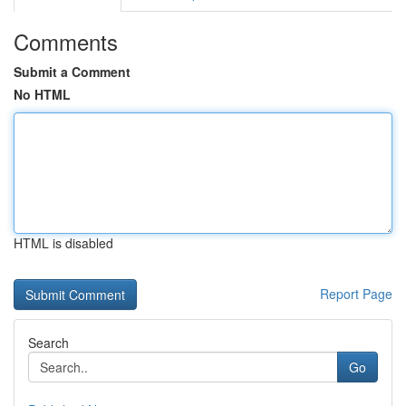
Comments
Submit a Comment
No HTML
HTML is disabled
Report Page
Search
Go