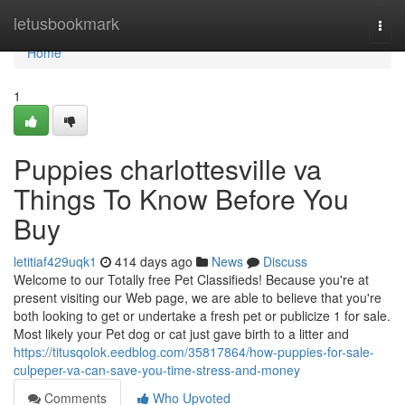
Home
letusbookmark
Togg
navi
Home
1
Puppies charlottesville va
Things To Know Before You
Buy
letitiaf429uqk1
414 days ago
News
Discuss
Welcome to our Totally free Pet Classifieds! Because you're at
present visiting our Web page, we are able to believe that you're
both looking to get or undertake a fresh pet or publicize 1 for sale.
Most likely your Pet dog or cat just gave birth to a litter and
https://titusqolok.eedblog.com/35817864/how-puppies-for-sale-
culpeper-va-can-save-you-time-stress-and-money
Comments
Who Upvoted