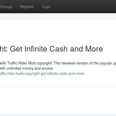
Groups
Register
Login
ht: Get Infinite Cash and More
with Traffic Rider Mod copyright! This tweaked version of the popular 
s with unlimited money and access
ic-rider-hack-copyright-get-infinite-cash-and-more