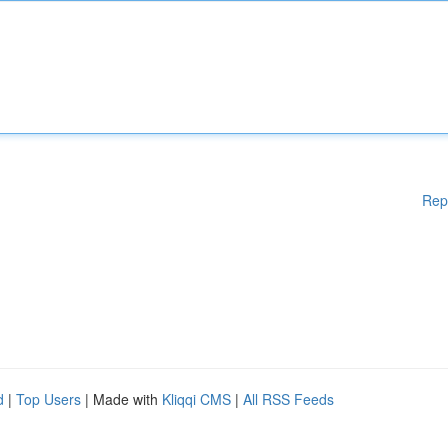
Rep
d
|
Top Users
| Made with
Kliqqi CMS
|
All RSS Feeds