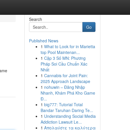
Search
Go
Published News
1
What to Look for in Marietta
top Pool Maintenan...
1
Cặp 3 Số MN: Phương
Pháp Soi Cầu Chuẩn Xác
Nhất
game
1
Cannabis for Joint Pain:
2025 Approach Landscape
1
nohuwin – Đăng Nhập
Nhanh, Khám Phá Kho Game
Đ...
1
big777: Tutorial Total
Bandar Taruhan Daring Te...
1
Understanding Social Media
Addiction Lawsuit Le...
1
Απολαύστε τα καλύτερα