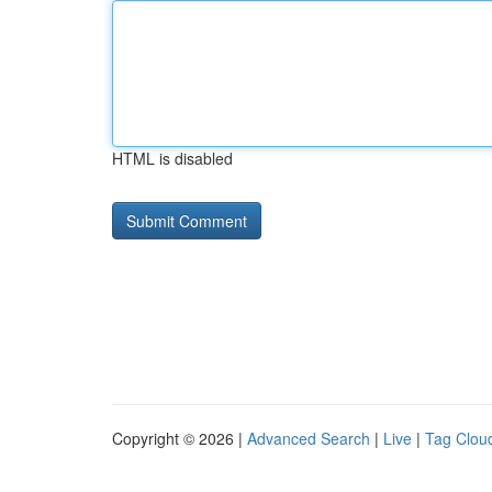
HTML is disabled
Copyright © 2026 |
Advanced Search
|
Live
|
Tag Clou