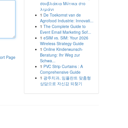
σουβλάκια Μύτικα στο
λιμάνι
1
De Toekomst van de
Agrofood Industrie: Innovati...
1
The Complete Guide to
Event Email Marketing Sof...
1
eSIM vs. SIM: Your 2026
Wireless Strategy Guide
1
Online Kinderwunsch-
Beratung: Ihr Weg zur
ort Page
Schwa...
1
PVC Strip Curtains : A
Comprehensive Guide
1
광주치과, 임플란트 맞춤형
상담으로 자신감 되찾기