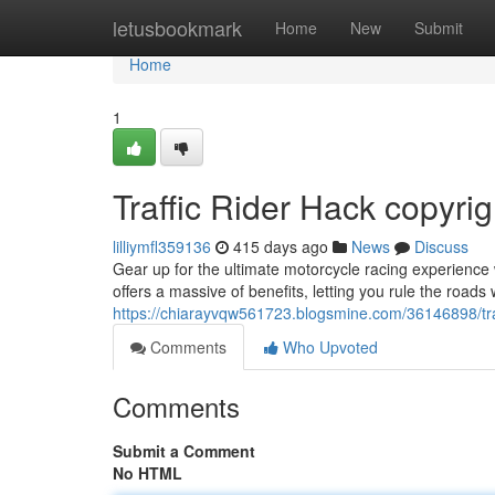
Home
letusbookmark
Home
New
Submit
Home
1
Traffic Rider Hack copyrig
lilliymfl359136
415 days ago
News
Discuss
Gear up for the ultimate motorcycle racing experience 
offers a massive of benefits, letting you rule the road
https://chiarayvqw561723.blogsmine.com/36146898/traff
Comments
Who Upvoted
Comments
Submit a Comment
No HTML