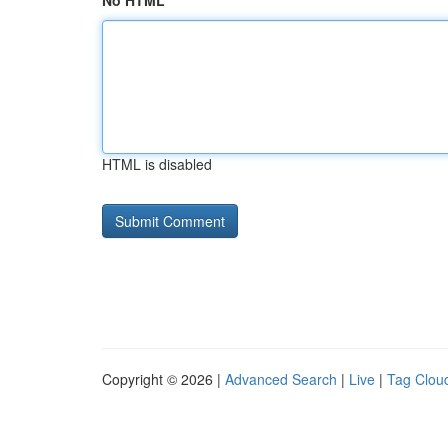
No HTML
HTML is disabled
Copyright © 2026 |
Advanced Search
|
Live
|
Tag Clou