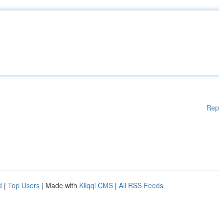
Rep
d
|
Top Users
| Made with
Kliqqi CMS
|
All RSS Feeds