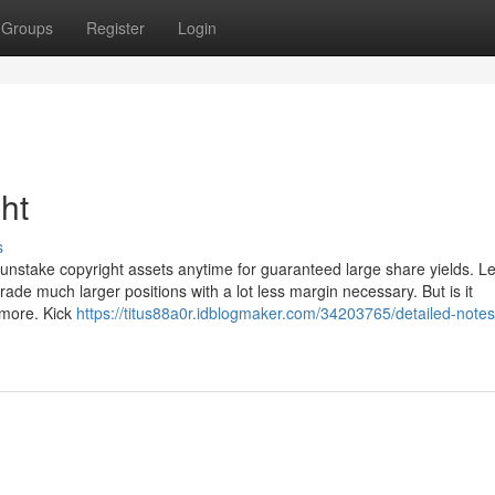
Groups
Register
Login
ht
s
nd unstake copyright assets anytime for guaranteed large share yields. 
trade much larger positions with a lot less margin necessary. But is it
t more. Kick
https://titus88a0r.idblogmaker.com/34203765/detailed-notes