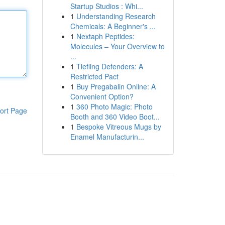
Startup Studios : Whi...
1
Understanding Research
Chemicals: A Beginner's ...
1
Nextaph Peptides:
Molecules – Your Overview to
...
1
Tiefling Defenders: A
Restricted Pact
1
Buy Pregabalin Online: A
Convenient Option?
1
360 Photo Magic: Photo
ort Page
Booth and 360 Video Boot...
1
Bespoke Vitreous Mugs by
Enamel Manufacturin...