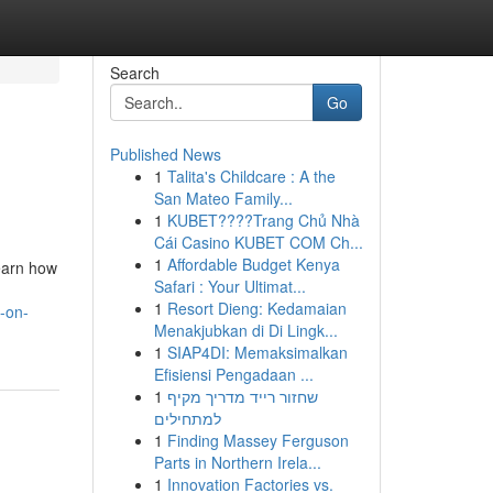
Search
Go
Published News
1
Talita's Childcare : A the
San Mateo Family...
1
KUBET????️Trang Chủ Nhà
Cái Casino KUBET COM Ch...
1
Affordable Budget Kenya
Learn how
Safari : Your Ultimat...
1
Resort Dieng: Kedamaian
-on-
Menakjubkan di Di Lingk...
1
SIAP4DI: Memaksimalkan
Efisiensi Pengadaan ...
1
שחזור רייד מדריך מקיף
למתחילים
1
Finding Massey Ferguson
Parts in Northern Irela...
1
Innovation Factories vs.