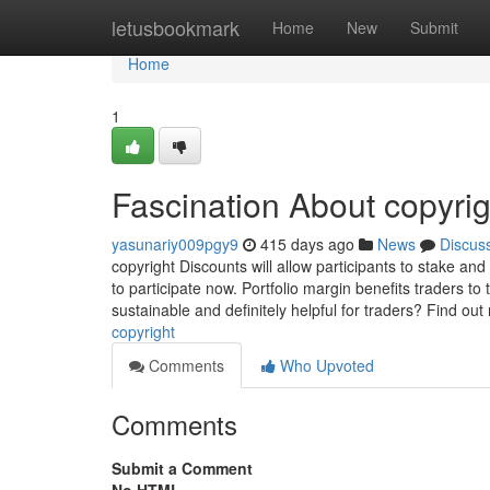
Home
letusbookmark
Home
New
Submit
Home
1
Fascination About copyrig
yasunariy009pgy9
415 days ago
News
Discus
copyright Discounts will allow participants to stake a
to participate now. Portfolio margin benefits traders to 
sustainable and definitely helpful for traders? Find ou
copyright
Comments
Who Upvoted
Comments
Submit a Comment