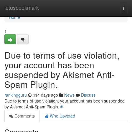
Home
letusbookmark
Togg
navi
Home
1
Due to terms of use violation,
your account has been
suspended by Akismet Anti-
Spam Plugin.
rankingguru
414 days ago
News
Discuss
Due to terms of use violation, your account has been suspended
by Akismet Anti-Spam Plugin.
#
Comments
Who Upvoted
Comments