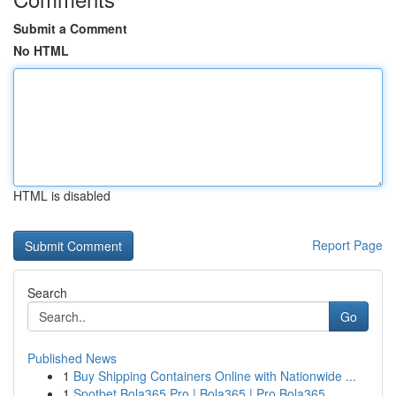
Submit a Comment
No HTML
HTML is disabled
Report Page
Search
Go
Published News
1
Buy Shipping Containers Online with Nationwide ...
1
Spotbet Bola365 Pro | Bola365 | Pro Bola365, ...