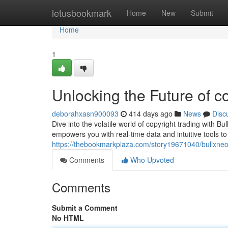
Home
letusbookmark
Home
New
Submit
Home
1
Unlocking the Future of c
deborahxasn900093
414 days ago
News
Disc
Dive into the volatile world of copyright trading with 
empowers you with real-time data and intuitive tools t
https://thebookmarkplaza.com/story19671040/bullxneo-
Comments
Who Upvoted
Comments
Submit a Comment
No HTML