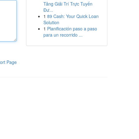
Tảng Giải Trí Trực Tuyến
Đư...
1
89 Cash: Your Quick Loan
Solution
1
Planificación paso a paso
para un recorrido ...
ort Page