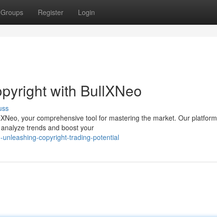
Groups
Register
Login
opyright with BullXNeo
uss
BullXNeo, your comprehensive tool for mastering the market. Our platform
o analyze trends and boost your
unleashing-copyright-trading-potential