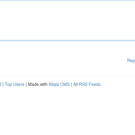
Rep
d
|
Top Users
| Made with
Kliqqi CMS
|
All RSS Feeds