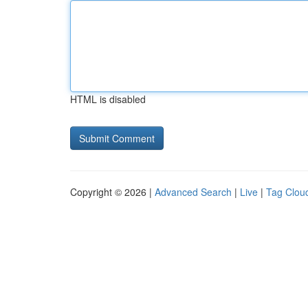
HTML is disabled
Copyright © 2026 |
Advanced Search
|
Live
|
Tag Clou