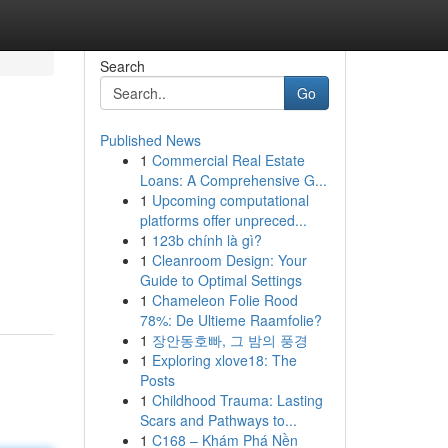
Search
Go
Published News
1
Commercial Real Estate
Loans: A Comprehensive G...
1
Upcoming computational
platforms offer unpreced...
1
123b chính là gì?
1
Cleanroom Design: Your
Guide to Optimal Settings
1
Chameleon Folie Rood
78%: De Ultieme Raamfolie?
1
장안동호빠, 그 밤의 풍경
1
Exploring xlove18: The
Posts
1
Childhood Trauma: Lasting
Scars and Pathways to...
1
C168 – Khám Phá Nền