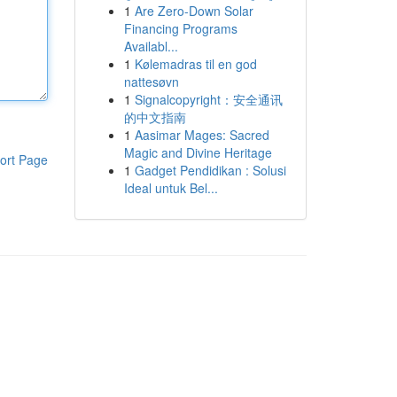
1
Are Zero-Down Solar
Financing Programs
Availabl...
1
Kølemadras til en god
nattesøvn
1
Signalcopyright：安全通讯
的中文指南
1
Aasimar Mages: Sacred
Magic and Divine Heritage
ort Page
1
Gadget Pendidikan : Solusi
Ideal untuk Bel...