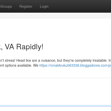
Groups
Register
Login
k, VA Rapidly!
on't stress! Head lice are a nuisance, but they're completely treatable. I
ment options available. We
https://ronaldvuku063336.bloggadores.com/pr