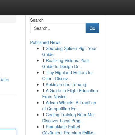
Search
Go
Published News
1
Sourcing Spleen Pig : Your
Guide
1
Realizing Visions: Your
Guide to Design Dr...
1
Tiny Highland Heifers for
n
Offer : Discov...
ofile
1
Kekinian dan Tenang
1
A Guide to Flight Education:
From Novice ...
1
Advan Wheels: A Tradition
of Competition Ex...
1
Coding Training Near Me:
Discover Local Prog...
1
Pamukkale Eşlikçi
Çözümleri: Premium Eşlikç...