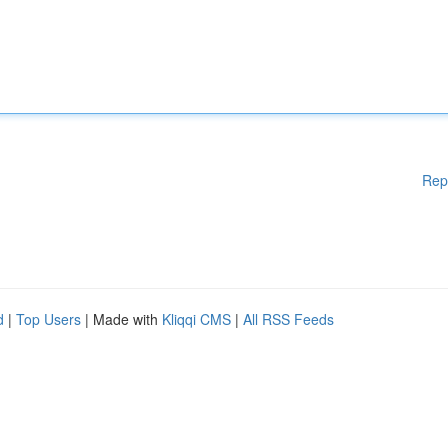
Rep
d
|
Top Users
| Made with
Kliqqi CMS
|
All RSS Feeds