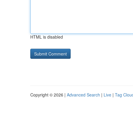
HTML is disabled
Copyright © 2026 |
Advanced Search
|
Live
|
Tag Clou