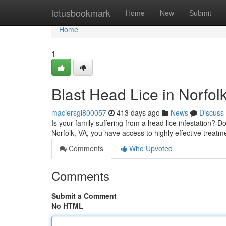
Home
letusbookmark
Home
New
Submit
Home
1
Blast Head Lice in Norfol
maciersgl800057
413 days ago
News
Discuss
Is your family suffering from a head lice infestation? D
Norfolk, VA, you have access to highly effective treat
Comments
Who Upvoted
Comments
Submit a Comment
No HTML