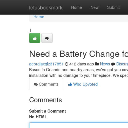
Home
letusbookmark
Home
New
Submit
Home
1
Need a Battery Change f
georgiaxglz317851
412 days ago
News
Discu
Based in Orlando and nearby areas, we’ve got you cove
installation with no damage to your timepiece. We speci
Comments
Who Upvoted
Comments
Submit a Comment
No HTML