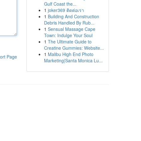
Gulf Coast the...
1
joker369 ติดต่อเรา
1
Building And Construction
Debris Handled By Rub...
1
Sensual Massage Cape
Town: Indulge Your Soul
1
The Ultimate Guide to
Creatine Gummies: Website...
1
Malibu High End Photo
ort Page
Marketing|Santa Monica Lu...