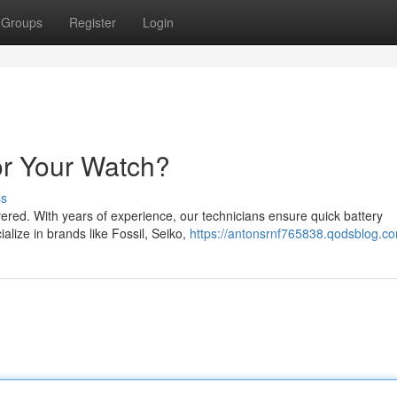
Groups
Register
Login
or Your Watch?
ss
red. With years of experience, our technicians ensure quick battery
alize in brands like Fossil, Seiko,
https://antonsrnf765838.qodsblog.co