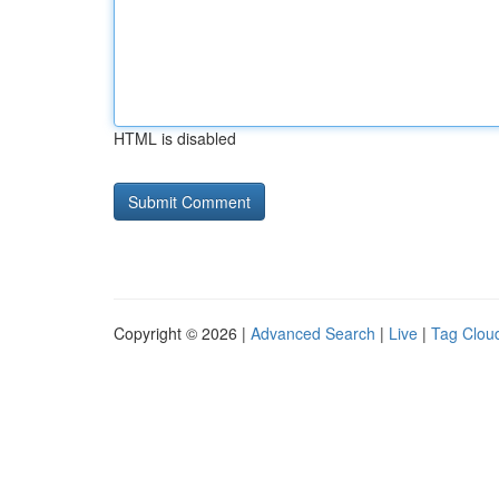
HTML is disabled
Copyright © 2026 |
Advanced Search
|
Live
|
Tag Clou