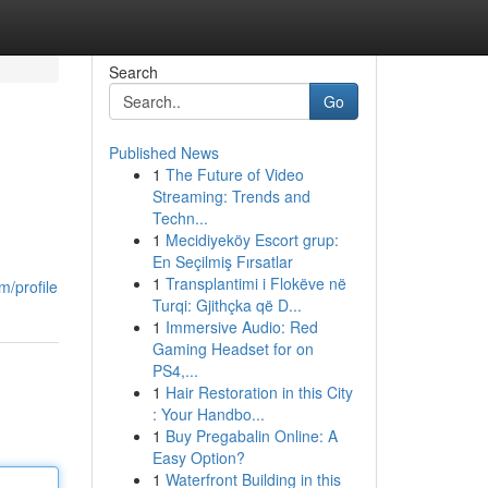
Search
Go
Published News
1
The Future of Video
Streaming: Trends and
Techn...
1
Mecidiyeköy Escort grup:
En Seçilmiş Fırsatlar
1
Transplantimi i Flokëve në
m/profile
Turqi: Gjithçka që D...
1
Immersive Audio: Red
Gaming Headset for on
PS4,...
1
Hair Restoration in this City
: Your Handbo...
1
Buy Pregabalin Online: A
Easy Option?
1
Waterfront Building in this