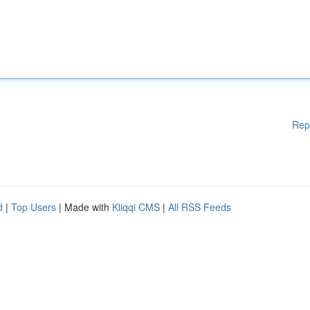
Rep
d
|
Top Users
| Made with
Kliqqi CMS
|
All RSS Feeds