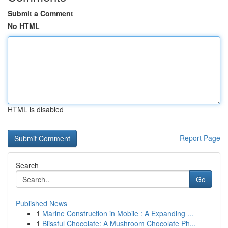
Submit a Comment
No HTML
HTML is disabled
Report Page
Search
Go
Published News
1
Marine Construction in Mobile : A Expanding ...
1
Blissful Chocolate: A Mushroom Chocolate Ph...