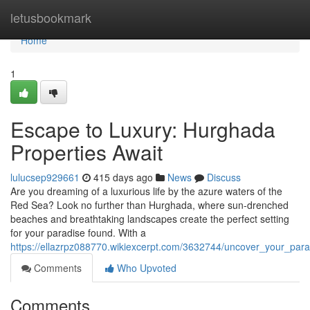
Home
letusbookmark
Home
1
Escape to Luxury: Hurghada
Properties Await
lulucsep929661
415 days ago
News
Discuss
Are you dreaming of a luxurious life by the azure waters of the
Red Sea? Look no further than Hurghada, where sun-drenched
beaches and breathtaking landscapes create the perfect setting
for your paradise found. With a
https://ellazrpz088770.wikiexcerpt.com/3632744/uncover_your_par
Comments
Who Upvoted
Comments