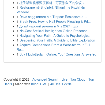
1
橙子喵酱视频深度解析：可爱形象下的争议？
1
Restorane në Shqipëri: Njihuni me Kuzhinën
Vendore
1
Dove soggiornare a a Tropea: Residenze e ...
1
Break Free: How to Halt People Pleasing & Pri...
1
Дизайнерский ремонт в М в 2024 году
1
No-Cost Artificial Intelligence Online Presence...
1
Navigating Your Path : A Guide to Psychologica...
1
Deepening Your Faith: A Guide to Bible Exploration
1
Acquire Companions From a Website: Your Full
Re...
1
Buy Fluclotizolam Online: Your Questions Answered
Copyright © 2026 |
Advanced Search
|
Live
|
Tag Cloud
|
Top
Users
| Made with
Kliqqi CMS
|
All RSS Feeds