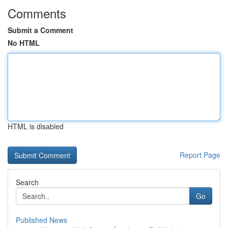
Comments
Submit a Comment
No HTML
HTML is disabled
Report Page
Search
Go
Published News