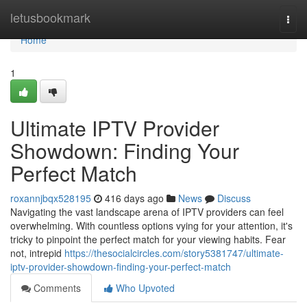
Home
letusbookmark
Togg
navi
Home
1
Ultimate IPTV Provider
Showdown: Finding Your
Perfect Match
roxannjbqx528195
416 days ago
News
Discuss
Navigating the vast landscape arena of IPTV providers can feel
overwhelming. With countless options vying for your attention, it's
tricky to pinpoint the perfect match for your viewing habits. Fear
not, intrepid
https://thesocialcircles.com/story5381747/ultimate-
iptv-provider-showdown-finding-your-perfect-match
Comments
Who Upvoted