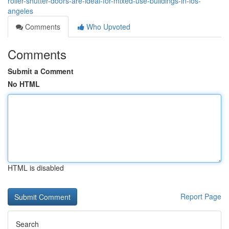
roller-shutter-doors-are-ideal-for-mixed-use-buildings-in-los-
angeles
Comments
Who Upvoted
Comments
Submit a Comment
No HTML
HTML is disabled
Report Page
Search