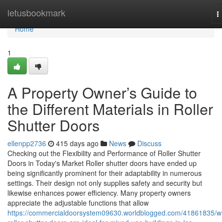
Home
letusbookmark
T
n
Home
1
A Property Owner’s Guide to
the Different Materials in Roller
Shutter Doors
ellenpp2736
415 days ago
News
Discuss
Checking out the Flexibility and Performance of Roller Shutter
Doors in Today's Market Roller shutter doors have ended up
being significantly prominent for their adaptability in numerous
settings. Their design not only supplies safety and security but
likewise enhances power efficiency. Many property owners
appreciate the adjustable functions that allow
https://commercialdoorsystem09630.worldblogged.com/41861835/w