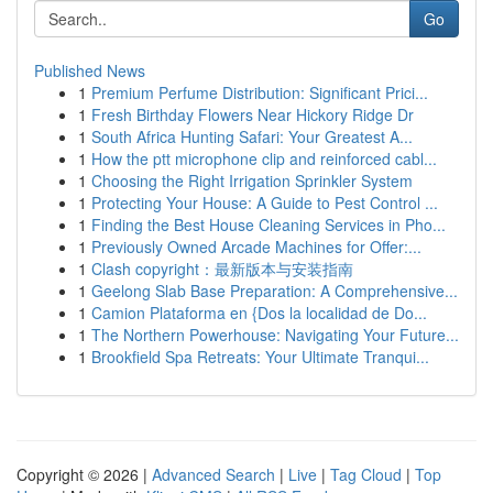
Go
Published News
1
Premium Perfume Distribution: Significant Prici...
1
Fresh Birthday Flowers Near Hickory Ridge Dr
1
South Africa Hunting Safari: Your Greatest A...
1
How the ptt microphone clip and reinforced cabl...
1
Choosing the Right Irrigation Sprinkler System
1
Protecting Your House: A Guide to Pest Control ...
1
Finding the Best House Cleaning Services in Pho...
1
Previously Owned Arcade Machines for Offer:...
1
Clash copyright：最新版本与安装指南
1
Geelong Slab Base Preparation: A Comprehensive...
1
Camion Plataforma en {Dos la localidad de Do...
1
The Northern Powerhouse: Navigating Your Future...
1
Brookfield Spa Retreats: Your Ultimate Tranqui...
Copyright © 2026 |
Advanced Search
|
Live
|
Tag Cloud
|
Top