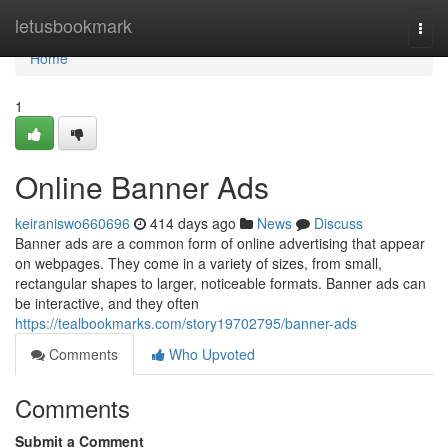
Home
letusbookmark
Togg
navi
Home
1
Online Banner Ads
keiraniswo660696
414 days ago
News
Discuss
Banner ads are a common form of online advertising that appear
on webpages. They come in a variety of sizes, from small,
rectangular shapes to larger, noticeable formats. Banner ads can
be interactive, and they often
https://tealbookmarks.com/story19702795/banner-ads
Comments
Who Upvoted
Comments
Submit a Comment