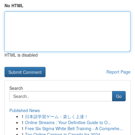
No HTML
HTML is disabled
Report Page
Search
Go
Published News
1
日本語学習ゲーム：楽しく上達！
1
Online Streams : Your Definitive Guide to O...
1
Free Six Sigma White Belt Training - A Comprehe...
1
Top Online Casinos in Canada for 2024