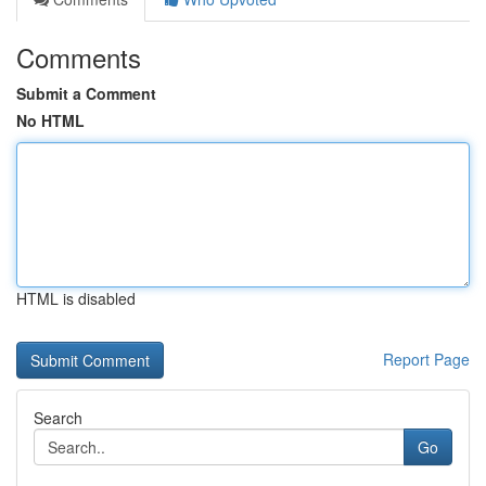
Comments
Submit a Comment
No HTML
HTML is disabled
Report Page
Search
Go