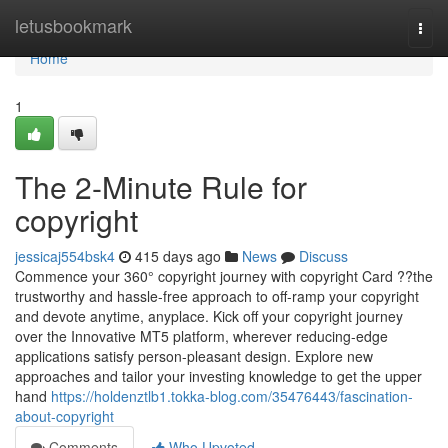
Home
letusbookmark
Togg
navi
Home
1
The 2-Minute Rule for
copyright
jessicaj554bsk4
415 days ago
News
Discuss
Commence your 360° copyright journey with copyright Card ??the
trustworthy and hassle-free approach to off-ramp your copyright
and devote anytime, anyplace. Kick off your copyright journey
over the Innovative MT5 platform, wherever reducing-edge
applications satisfy person-pleasant design. Explore new
approaches and tailor your investing knowledge to get the upper
hand
https://holdenztlb1.tokka-blog.com/35476443/fascination-
about-copyright
Comments
Who Upvoted