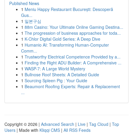
Published News
1
Meniu Happy Restaurant București: Descoperă
Gus...
1
일본구심
1
88m Casino: Your Ultimate Online Gaming Destina...
1
The progression of business approaches for toda...
1
K-Chlor Digital Gold Series: A Deep Dive
1
Humanio AI: Transforming Human-Computer
Comm...
1
Trustworthy Electrical Competence Provided by a...
1
Finding the Right ADU Builder: A Comprehensive ...
1
WASP-7: A Large World Mystery
1
Bullnose Roof Sheets: A Detailed Guide
1
Sourcing Spleen Pig : Your Guide
1
Beaumont Roofing Experts: Repair & Replacement
...
Copyright © 2026 |
Advanced Search
|
Live
|
Tag Cloud
|
Top
Users
| Made with
Kliqqi CMS
|
All RSS Feeds