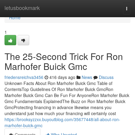
Home
letusbookmark
Togg
navi
Home
1
The 25-Second Trick For Ron
Marhofer Buick Gmc
friedensreichva3456
416 days ago
News
Discuss
Unknown Facts About Ron Marhofer Buick Gmc Table of
ContentsTop Guidelines Of Ron Marhofer Buick GmcRon
Marhofer Buick Gmc Can Be Fun For AnyoneRon Marhofer Buick
Gmc Fundamentals ExplainedThe Buzz on Ron Marhofer Buick
GmcProtecting financing in advance likewise means you
understand just how much your financing will certainly cost
https://brooksyzzxx.buyoutblog.com/35677448/all-about-ron-
marhofer-buick-gmc
Comments
Who Upvoted