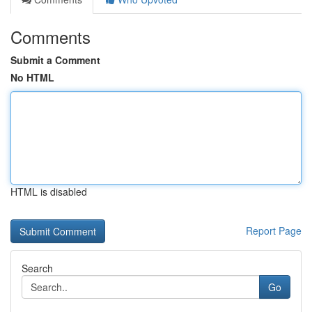
Comments
Submit a Comment
No HTML
HTML is disabled
Report Page
Search
Go