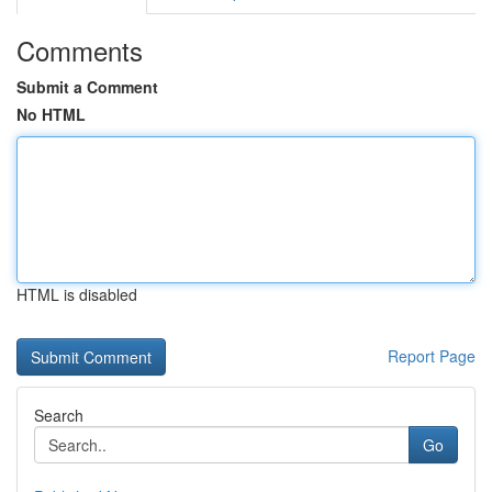
Comments
Submit a Comment
No HTML
HTML is disabled
Report Page
Search
Go