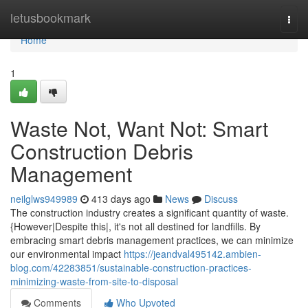
Home
letusbookmark
Togg
navi
Home
1
Waste Not, Want Not: Smart
Construction Debris
Management
neilglws949989
413 days ago
News
Discuss
The construction industry creates a significant quantity of waste.
{However|Despite this|, it's not all destined for landfills. By
embracing smart debris management practices, we can minimize
our environmental impact
https://jeandval495142.ambien-
blog.com/42283851/sustainable-construction-practices-
minimizing-waste-from-site-to-disposal
Comments
Who Upvoted