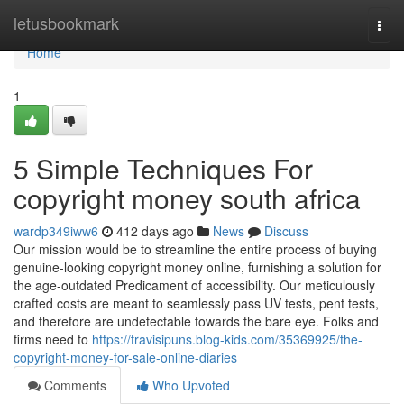
Home
letusbookmark
Togg
navi
Home
1
5 Simple Techniques For
copyright money south africa
wardp349iww6
412 days ago
News
Discuss
Our mission would be to streamline the entire process of buying
genuine-looking copyright money online, furnishing a solution for
the age-outdated Predicament of accessibility. Our meticulously
crafted costs are meant to seamlessly pass UV tests, pent tests,
and therefore are undetectable towards the bare eye. Folks and
firms need to
https://travisipuns.blog-kids.com/35369925/the-
copyright-money-for-sale-online-diaries
Comments
Who Upvoted