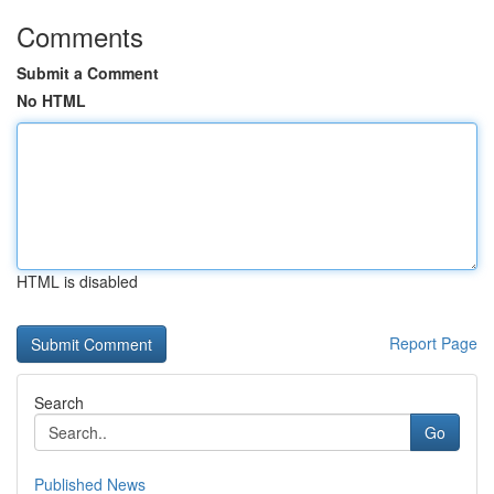
Comments
Submit a Comment
No HTML
HTML is disabled
Report Page
Search
Go
Published News