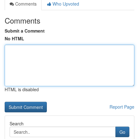
Comments
Who Upvoted
Comments
Submit a Comment
No HTML
HTML is disabled
Report Page
Search
Go