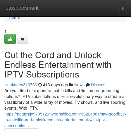
Home
letusbookmark
Togg
navi
Home
1
Cut the Cord and Unlock
Endless Entertainment with
IPTV Subscriptions
izaakddev310736
413 days ago
News
Discuss
Are you tired of expensive cable bills and limited programming
options? IPTV subscriptions offer a revolutionary way to stream a
vast library of a wide array of movies, TV shows, and live sporting
events. With IPTV,
https://nettiesijy970512.myparisblog.com/36224881/say-goodbye-
to-satellite-and-unlock-endless-entertainment-with-iptv-
subscriptions