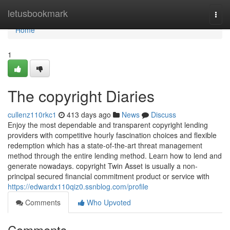
Home
letusbookmark
Togg
navi
Home
1
The copyright Diaries
cullenz110rkc1
413 days ago
News
Discuss
Enjoy the most dependable and transparent copyright lending
providers with competitive hourly fascination choices and flexible
redemption which has a state-of-the-art threat management
method through the entire lending method. Learn how to lend and
generate nowadays. copyright Twin Asset is usually a non-
principal secured financial commitment product or service with
https://edwardx110qiz0.ssnblog.com/profile
Comments
Who Upvoted
Comments