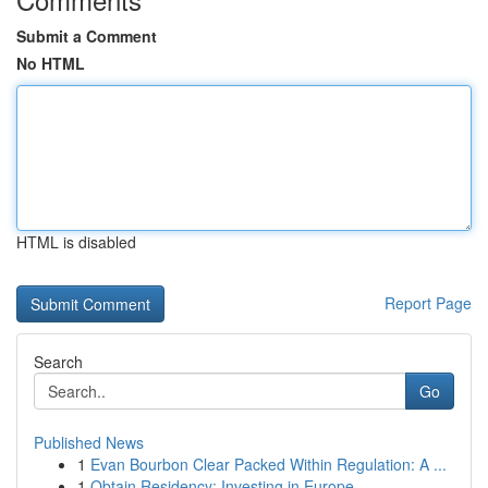
Submit a Comment
No HTML
HTML is disabled
Report Page
Search
Go
Published News
1
Evan Bourbon Clear Packed Within Regulation: A ...
1
Obtain Residency: Investing in Europe