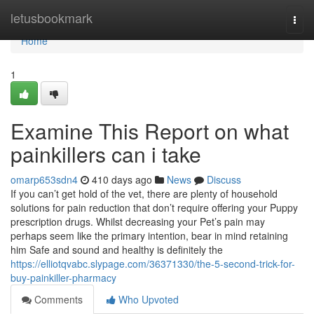
Home
letusbookmark
Togg
navi
Home
1
Examine This Report on what
painkillers can i take
omarp653sdn4
410 days ago
News
Discuss
If you can’t get hold of the vet, there are plenty of household
solutions for pain reduction that don’t require offering your Puppy
prescription drugs. Whilst decreasing your Pet’s pain may
perhaps seem like the primary intention, bear in mind retaining
him Safe and sound and healthy is definitely the
https://elliotqvabc.slypage.com/36371330/the-5-second-trick-for-
buy-painkiller-pharmacy
Comments
Who Upvoted