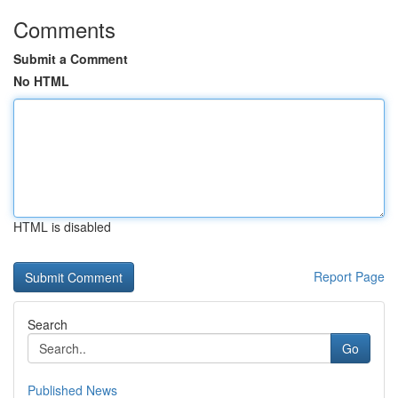
Comments
Submit a Comment
No HTML
HTML is disabled
Report Page
Search
Go
Published News