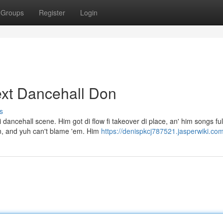
Groups
Register
Login
ext Dancehall Don
s
ancehall scene. Him got di flow fi takeover di place, an' him songs ful
on, and yuh can't blame 'em. Him
https://denispkcj787521.jasperwiki.co