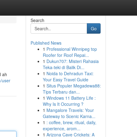
Search
Go
Published News
1
Professional Winnipeg top
Roofer for Roof Repai...
1
Dukun707: Misteri Rahasia
Teka-teki di Balik Di...
1
Noida to Dehradun Taxi:
l ah
Your Easy Travel Guide
m/user
1
Situs Populer Megadewa88:
Tips Terbaru dan...
1
Windows 11 Battery Life :
Why Is It Occurring ?
1
Mangalore Travels: Your
Gateway to Scenic Karna...
1
: coffee, brew, ritual, daily,
experience, arom...
1
Arizona Cave Crickets: A