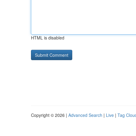
HTML is disabled
Copyright © 2026 |
Advanced Search
|
Live
|
Tag Clou