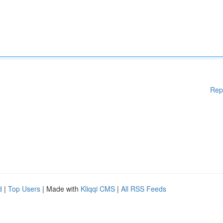
Rep
d
|
Top Users
| Made with
Kliqqi CMS
|
All RSS Feeds