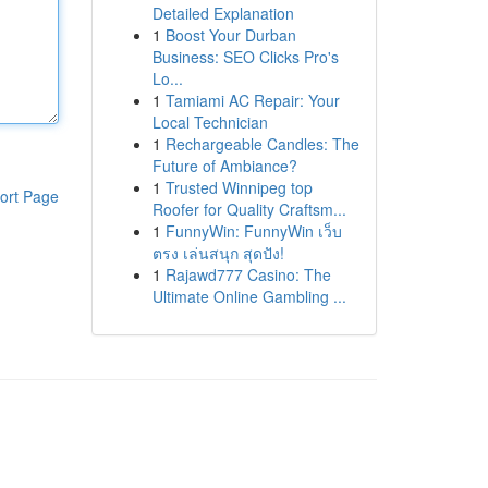
Detailed Explanation
1
Boost Your Durban
Business: SEO Clicks Pro's
Lo...
1
Tamiami AC Repair: Your
Local Technician
1
Rechargeable Candles: The
Future of Ambiance?
1
Trusted Winnipeg top
ort Page
Roofer for Quality Craftsm...
1
FunnyWin: FunnyWin เว็บ
ตรง เล่นสนุก สุดปัง!
1
Rajawd777 Casino: The
Ultimate Online Gambling ...