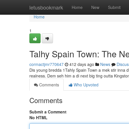
Home
letusbookmark
Home
New
Submit
Home
1
Talhy Spain Town: The N
cormactjmr770647
412 days ago
News
Discus
Dis young bredda 1Tahly Spain Town a mek stir inna di d
realness. Dem seh him a di next big ting outta Kingst
Comments
Who Upvoted
Comments
Submit a Comment
No HTML