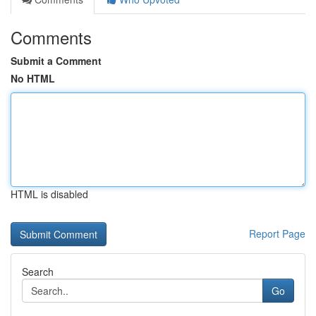
Comments
Submit a Comment
No HTML
HTML is disabled
Report Page
Search
Go