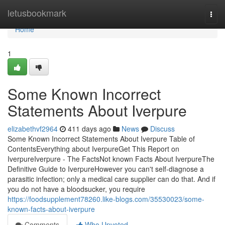
Home
letusbookmark
Togg
navi
Home
1
Some Known Incorrect
Statements About Iverpure
elizabethvf2964
411 days ago
News
Discuss
Some Known Incorrect Statements About Iverpure Table of
ContentsEverything about IverpureGet This Report on
IverpureIverpure - The FactsNot known Facts About IverpureThe
Definitive Guide to IverpureHowever you can't self-diagnose a
parasitic infection; only a medical care supplier can do that. And if
you do not have a bloodsucker, you require
https://foodsupplement78260.like-blogs.com/35530023/some-
known-facts-about-iverpure
Comments
Who Upvoted