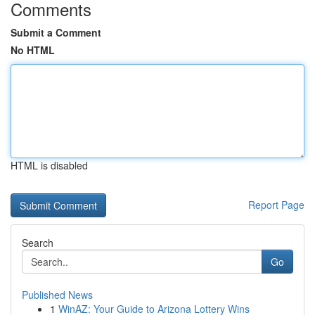
Comments
Submit a Comment
No HTML
HTML is disabled
Report Page
Search
Go
Published News
1
WinAZ: Your Guide to Arizona Lottery Wins