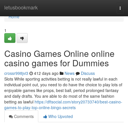
Home
letusbookmark
Togg
navi
Home
1
Casino Games Online online
casino games for Dummies
crossr998jvi3
412 days ago
News
Discuss
Slots While sporting activities betting is not really lawful in each
individual point out, you need to do have the choice to play lots of
enjoyable games like props, best ball, period prolonged fantasy
and daily drafts. You are able to do most of the same fashion
betting as lawful
https://dftsocial.com/story20733740/best-casino-
games-to-play-top-online-bingo-secrets
Comments
Who Upvoted