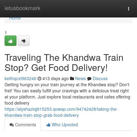
Home
letusbookmark
Togg
navi
Home
1
Traveling The Khandwa Train
Stop? Get Food Delivery!
keithqcxt963246
413 days ago
News
Discuss
Getting hungry on your train journey at the Khandwa stop? Don't
fret! You can easily fulfill your cravings with a delicious treat right
at your platform. Just explore local restaurants and cafes offering
food delivery
https://alyshaztqj915253.qowap.com/94742428/taking-the-
khandwa-train-stop-grab-food-delivery
Comments
Who Upvoted