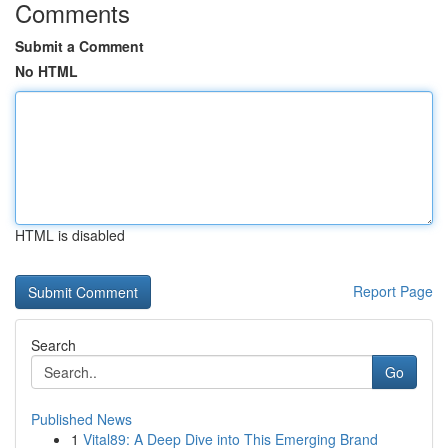
Comments
Submit a Comment
No HTML
HTML is disabled
Report Page
Search
Go
Published News
1
Vital89: A Deep Dive into This Emerging Brand