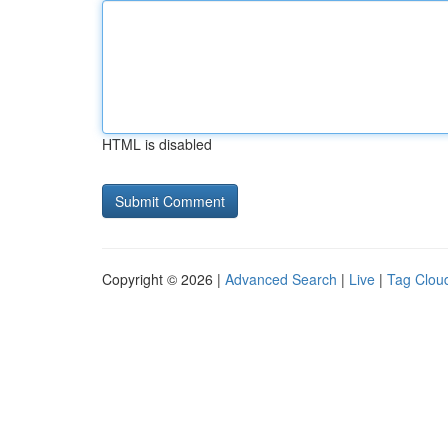
HTML is disabled
Copyright © 2026 |
Advanced Search
|
Live
|
Tag Clou