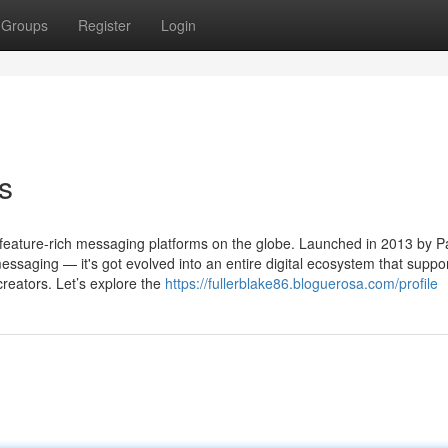
Groups
Register
Login
s
ature-rich messaging platforms on the globe. Launched in 2013 by P
essaging — it's got evolved into an entire digital ecosystem that suppo
creators. Let’s explore the
https://fullerblake86.bloguerosa.com/profile