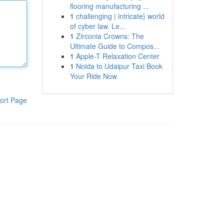
flooring manufacturing ...
1
challenging | intricate} world
of cyber law. Le...
1
Zirconia Crowns: The
Ultimate Guide to Compos...
1
Apple-T Relaxation Center
1
Noida to Udaipur Taxi Book
Your Ride Now
ort Page