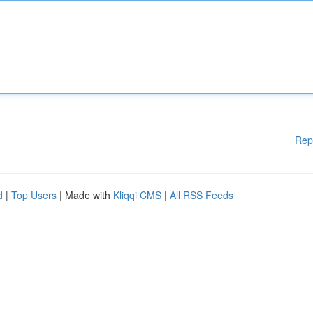
Rep
d
|
Top Users
| Made with
Kliqqi CMS
|
All RSS Feeds