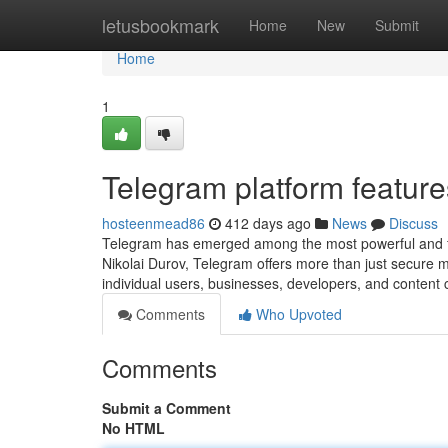
Home
letusbookmark
Home
New
Submit
Home
1
Telegram platform feature
hosteenmead86
412 days ago
News
Discuss
Telegram has emerged among the most powerful and fe
Nikolai Durov, Telegram offers more than just secure m
individual users, businesses, developers, and content 
Comments
Who Upvoted
Comments
Submit a Comment
No HTML