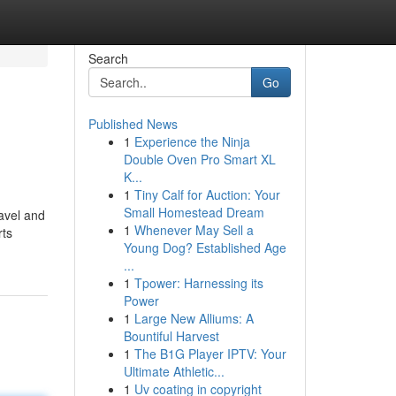
Search
Go
Published News
1
Experience the Ninja
Double Oven Pro Smart XL
K...
1
Tiny Calf for Auction: Your
Small Homestead Dream
avel and
1
Whenever May Sell a
rts
Young Dog? Established Age
...
1
Tpower: Harnessing its
Power
1
Large New Alliums: A
Bountiful Harvest
1
The B1G Player IPTV: Your
Ultimate Athletic...
1
Uv coating in copyright